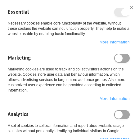
Essential
Clo
Necessary cookies enable core functionality of the website. Without
these cookies the website can not function properly. They help to make a
website usable by enabling basic functionality.
More Information
Skip
Marketing
to
Home
Widerrufsbelehrung
Marketing cookies are used to track and collect visitors actions on the
website. Cookies store user data and behaviour information, which
Content
allows advertising services to target more audience groups. Also more
customized user experience can be provided according to collected
information.
Wish List
More Information
Analytics
A set of cookies to collect information and report about website usage
statistics without personally identifying individual visitors to Google.